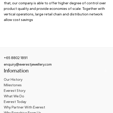
that, our company is able to offer higher degree of control over
product quality and provide economies of scale. Together with
vertical operations, large retail chain and distribution network
allow cost savings
+65 8802 1891
enquiry@everestjewellery.com
Infomation
Our History
Milestones
Everest Story
What We Do
Everest Today
Why Partner With Everest
Why Franchise From Us