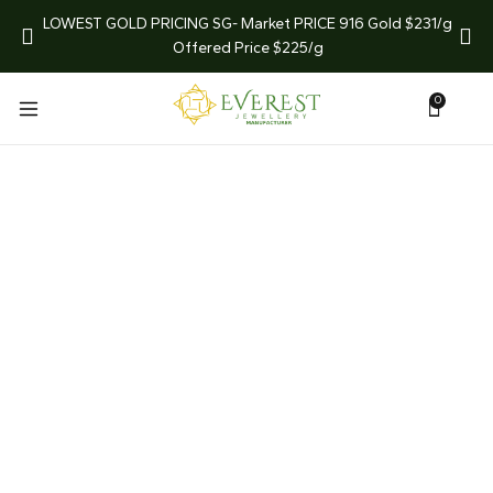
arket
LOWEST GOLD PRICING SG- Market PRICE 916 Gold $231/g
LIMI
Offered Price $225/g
0
What We Do
Homepage
What We Do