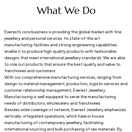
What We Do
Everest’s core business is providing the global market with fine
jewellery and personal services. Its state-of-the art
manufacturing facilities and strong engineering capabilities
enable it to produce high quality products with fashionable
designs that meet international jewellery standards. We are able
to role out products that ensure the best quality and value to
franchisees and customers.
With our comprehensive manufacturing services, ranging from
design to material management, production, logistic services and
customer relationship management, Everest Jewellery
Manufacturing is well equipped to serve the manufacturing
needs of distributors, wholesalers and franchisees.
Besides wide coverage of network, Everest Jewellery emphasizes
vertically- integrated operations, which have in-house
manufacturing of contemporary jewellery, facilitating
international sourcing and bulk purchasing of raw materials. By