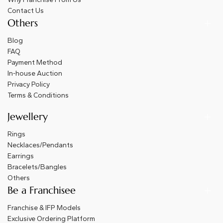
Contact Us
Others
Blog
FAQ
Payment Method
In-house Auction
Privacy Policy
Terms & Conditions
Jewellery
Rings
Necklaces/Pendants
Earrings
Bracelets/Bangles
Others
Be a Franchisee
Franchise & IFP Models
Exclusive Ordering Platform