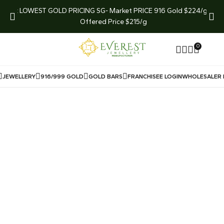
arket
LOWEST GOLD PRICING SG- Market PRICE 916 Gold $224/g
LIMI
Offered Price $215/g
0
JEWELLERY
916/999 GOLD
GOLD BARS
FRANCHISEE LOGIN
WHOLESALER 