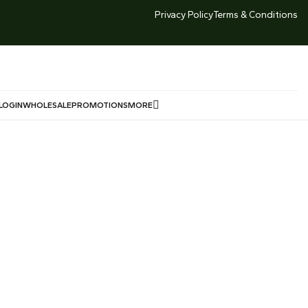
TED TIME DEALS -LOWEST GOLD PRICE SG 999 Market
Privacy Policy
Terms & Conditions
Price $239/g Offered Price $230/g
LOGIN
WHOLESALE
PROMOTIONS
MORE