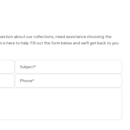
uestion about our collections, need assistance choosing the
is here to help. Fill out the form below and we'll get back to you