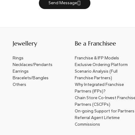
Send Message
Jewellery
Be a Franchisee
Rings
Franchise & IFP Models
Necklaces/Pendants
Exclusive Ordering Platform
Earrings
Scenario Analysis (Full
Bracelets/Bangles
Franchise Partners)
Others
Why Integrated Franchise
Partners (IFPs)?
Chain Store Co-Invest Franchis
Partners (CSCFPs)
On-going Support for Partners
Referral Agent Lifetime
Commissions