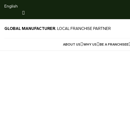
916 Gold $224/g
English
LIMITED TIME DEALS -LOWEST GOLD PRICE SG 999 M
Price $239/g Offered Price $230/g
GLOBAL MANUFACTURER.
LOCAL FRANCHISE PARTNER
ABOUT US
WHY US
BE A FRANCHISEE
Contact Us
Homepage
Contact Us