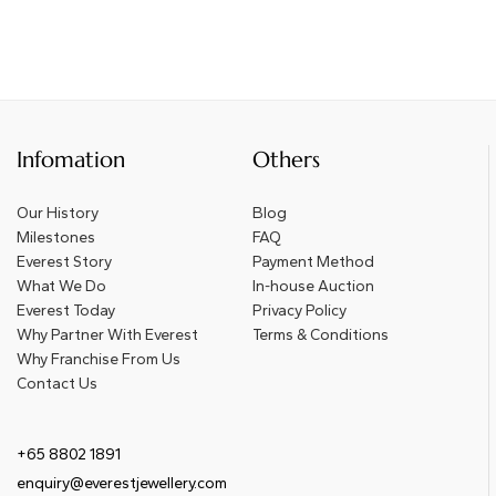
Infomation
Others
Our History
Blog
Milestones
FAQ
Everest Story
Payment Method
What We Do
In-house Auction
Everest Today
Privacy Policy
Why Partner With Everest
Terms & Conditions
Why Franchise From Us
Contact Us
+65 8802 1891
enquiry@everestjewellery.com