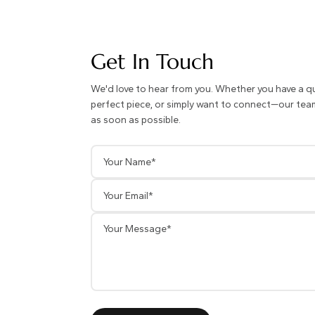
Get In Touch
We'd love to hear from you. Whether you have a q
perfect piece, or simply want to connect—our team 
as soon as possible.