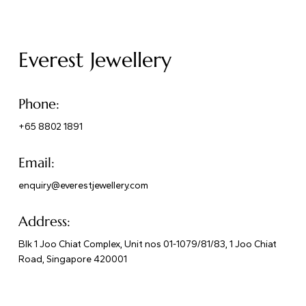
Everest Jewellery
Phone:
+65 8802 1891
Email:
enquiry@everestjewellery.com
Address:
Blk 1 Joo Chiat Complex, Unit nos 01-1079/81/83, 1 Joo Chiat
Road, Singapore 420001