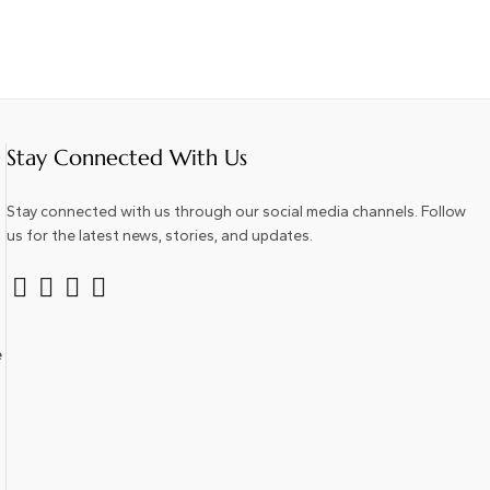
Stay Connected With Us
Stay connected with us through our social media channels. Follow
us for the latest news, stories, and updates.
e