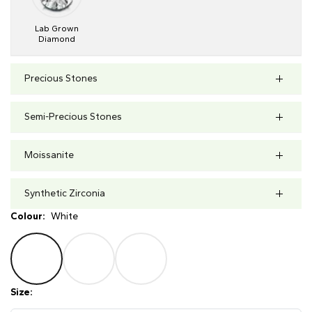
Lab Grown
Diamond
Precious Stones
Semi-Precious Stones
Moissanite
Synthetic Zirconia
Colour:
White
Size: