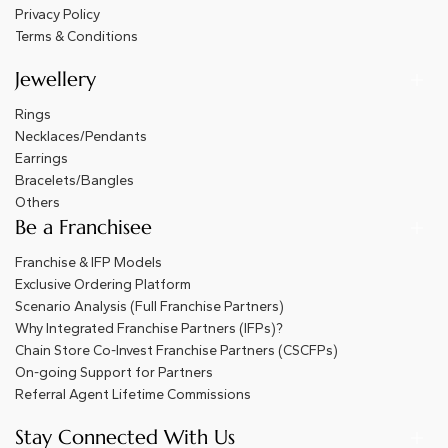
Privacy Policy
Terms & Conditions
Jewellery
Rings
Necklaces/Pendants
Earrings
Bracelets/Bangles
Others
Be a Franchisee
Franchise & IFP Models
Exclusive Ordering Platform
Scenario Analysis (Full Franchise Partners)
Why Integrated Franchise Partners (IFPs)?
Chain Store Co-Invest Franchise Partners (CSCFPs)
On-going Support for Partners
Referral Agent Lifetime Commissions
Stay Connected With Us