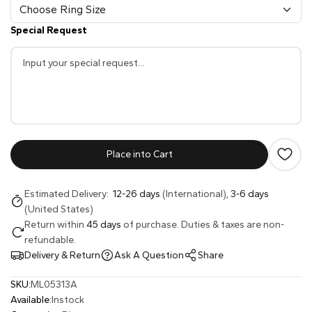
Special Request
Place into Cart
Estimated Delivery:
12-26 days
(International),
3-6 days
(United States)
Return within
45 days
of purchase. Duties & taxes are non-
refundable.
Delivery & Return
Ask A Question
Share
SKU:
ML05313A
Available:
Instock