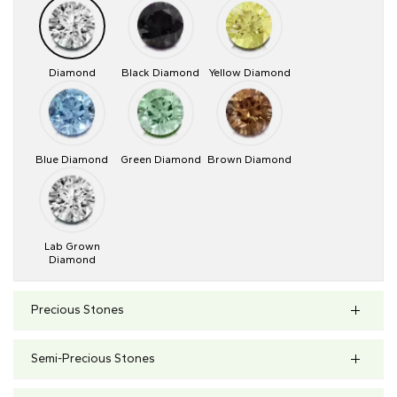
Diamond
Black Diamond
Yellow Diamond
Blue Diamond
Green Diamond
Brown Diamond
Lab Grown
Diamond
Precious Stones
Semi-Precious Stones