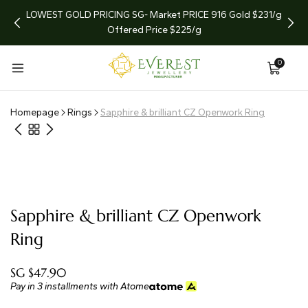
arket
LOWEST GOLD PRICING SG- Market PRICE 916 Gold $231/g
LIMI
Offered Price $225/g
0
Homepage
Rings
Sapphire & brilliant CZ Openwork Ring
Sapphire & brilliant CZ Openwork
Ring
SG $47.90
Pay in 3 installments with Atome