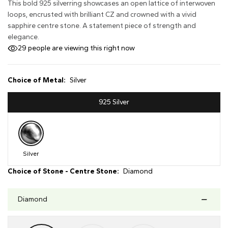
This bold 925 silverring showcases an open lattice of interwoven
loops, encrusted with brilliant CZ and crowned with a vivid
sapphire centre stone. A statement piece of strength and
elegance.
29
people are viewing this right now
Choice of Metal:
Silver
925 Silver
Silver
Choice of Stone - Centre Stone:
Diamond
Diamond