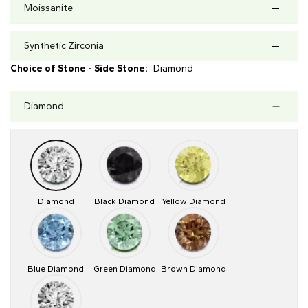
Moissanite
Synthetic Zirconia
Choice of Stone - Side Stone:
Diamond
Diamond
Diamond
Black Diamond
Yellow Diamond
Blue Diamond
Green Diamond
Brown Diamond