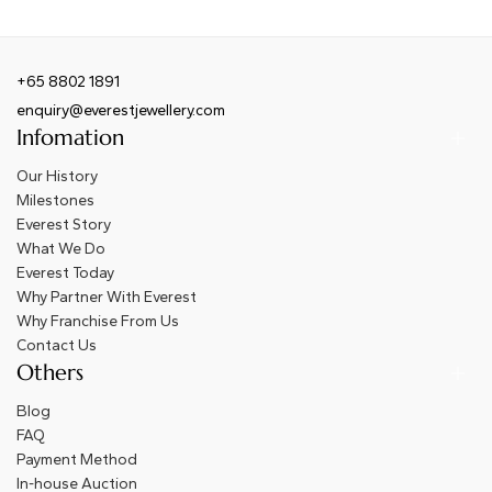
+65 8802 1891
enquiry@everestjewellery.com
Infomation
Our History
Milestones
Everest Story
What We Do
Everest Today
Why Partner With Everest
Why Franchise From Us
Contact Us
Others
Blog
FAQ
Payment Method
In-house Auction