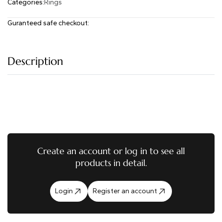
Categories:
Rings
Guranteed safe checkout:
Description
Create an account or log in to see all
products in detail.
Login
Register an account