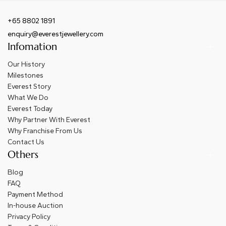
+65 8802 1891
enquiry@everestjewellery.com
Infomation
Our History
Milestones
Everest Story
What We Do
Everest Today
Why Partner With Everest
Why Franchise From Us
Contact Us
Others
Blog
FAQ
Payment Method
In-house Auction
Privacy Policy