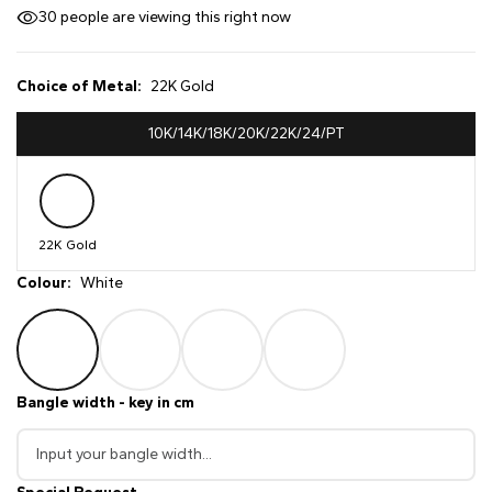
30
people are viewing this right now
Choice of Metal:
22K Gold
10K/14K/18K/20K/22K/24/PT
22K Gold
Colour:
White
Bangle width - key in cm