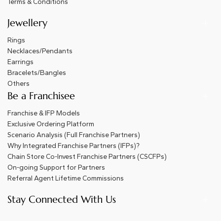
Terms & Conditions
Jewellery
Rings
Necklaces/Pendants
Earrings
Bracelets/Bangles
Others
Be a Franchisee
Franchise & IFP Models
Exclusive Ordering Platform
Scenario Analysis (Full Franchise Partners)
Why Integrated Franchise Partners (IFPs)?
Chain Store Co-Invest Franchise Partners (CSCFPs)
On-going Support for Partners
Referral Agent Lifetime Commissions
Stay Connected With Us