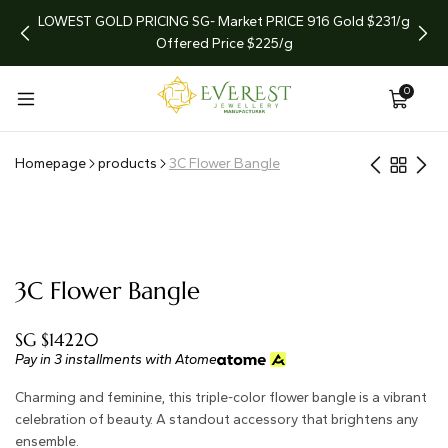
arket
LOWEST GOLD PRICING SG- Market PRICE 916 Gold $231/g
LIMI
Offered Price $225/g
0
Homepage
products
3C Flower Bangle
3C Flower Bangle
SG $14220
Pay in 3 installments with Atome
Charming and feminine, this triple-color flower bangle is a vibrant
celebration of beauty. A standout accessory that brightens any
ensemble.