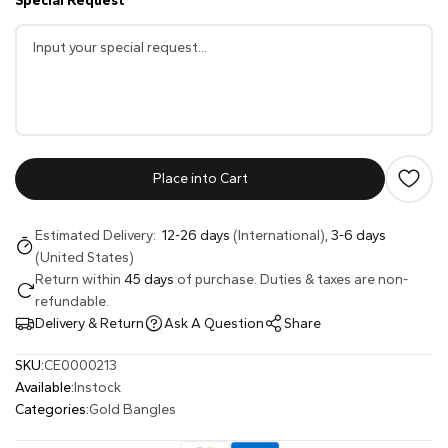
Special Request
Place into Cart
Estimated Delivery:
12-26 days
(International),
3-6 days
(United States)
Return within
45 days
of purchase. Duties & taxes are non-
refundable.
Delivery & Return
Ask A Question
Share
SKU:
CE0000213
Available:
Instock
Categories:
Gold Bangles