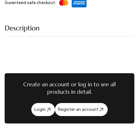
Guranteed safe checkout:
Description
Create an account or log in to see all
products in detail.
Login
Register an account