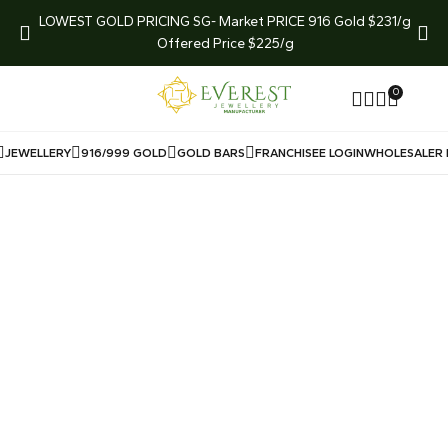
arket
LOWEST GOLD PRICING SG- Market PRICE 916 Gold $231/g
LIMI
Offered Price $225/g
0
JEWELLERY
916/999 GOLD
GOLD BARS
FRANCHISEE LOGIN
WHOLESALER 