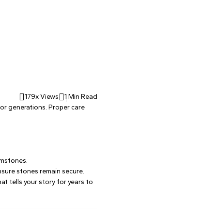
179x Views
1 Min Read
 for generations. Proper care
emstones.
 ensure stones remain secure.
t tells your story for years to