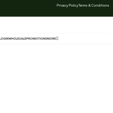
TED TIME DEALS -LOWEST GOLD PRICE SG 999 Market
Privacy Policy
Terms & Conditions
Price $246/g Offered Price $240/g
LOGIN
WHOLESALE
PROMOTIONS
MORE