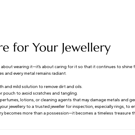
e for Your Jewellery
t about wearing it—it’s about caring for it so that it continues to shine
es and every metal remains radiant.
th and mild solution to remove dirt and oils.
 or pouch to avoid scratches and tangling.
perfumes, lotions, or cleaning agents that may damage metals and g
 your jewellery to a trusted jeweller for inspection, especially rings, to
lery becomes more than a possession—it becomes a timeless treasure tha