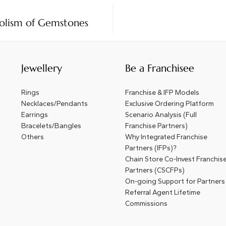
olism of Gemstones
Jewellery
Be a Franchisee
Rings
Franchise & IFP Models
Necklaces/Pendants
Exclusive Ordering Platform
Earrings
Scenario Analysis (Full
Bracelets/Bangles
Franchise Partners)
Others
Why Integrated Franchise
Partners (IFPs)?
Chain Store Co-Invest Franchis
Partners (CSCFPs)
On-going Support for Partners
Referral Agent Lifetime
Commissions