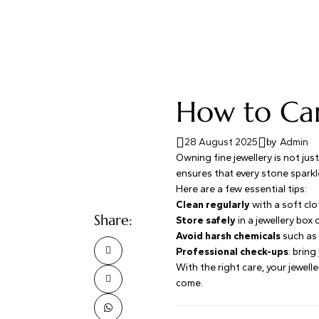
How to Car
28 August 2025
by
Admin
Owning fine jewellery is not jus
ensures that every stone sparkl
Here are a few essential tips:
Clean regularly
with a soft clo
Share:
Store safely
in a jewellery box
Avoid harsh chemicals
such as 
Professional check-ups
: bring
With the right care, your jewel
come.