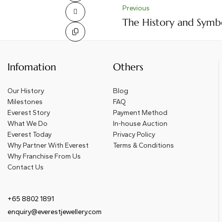
Previous
The History and Symb
Infomation
Others
Our History
Blog
Milestones
FAQ
Everest Story
Payment Method
What We Do
In-house Auction
Everest Today
Privacy Policy
Why Partner With Everest
Terms & Conditions
Why Franchise From Us
Contact Us
+65 8802 1891
enquiry@everestjewellery.com