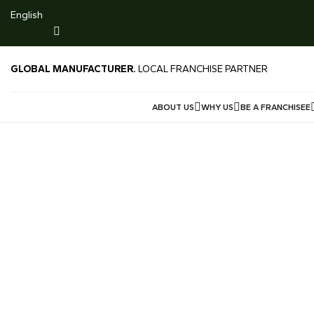
916 Gold $231/g
English
LIMITED TIME DEALS -LOWEST GOLD PRICE SG 999 M
Price $246/g Offered Price $240/g
GLOBAL MANUFACTURER.
LOCAL FRANCHISE PARTNER
ABOUT US
WHY US
BE A FRANCHISEE