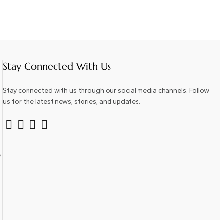
Stay Connected With Us
Stay connected with us through our social media channels. Follow
us for the latest news, stories, and updates.
e